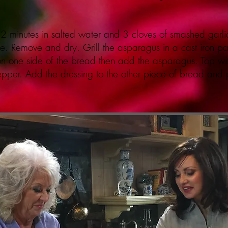
 2 minutes in salted water and 3 cloves of smashed garl
. Remove and dry. Grill the asparagus in a cast iron pan 
 on one side of the bread then add the asparagus. Top wi
pepper. Add the dressing to the other piece of bread and