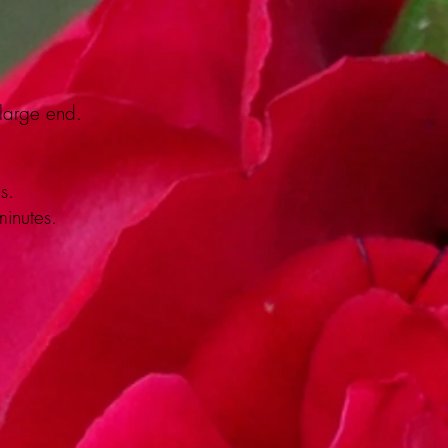
 large end.
s.
minutes.