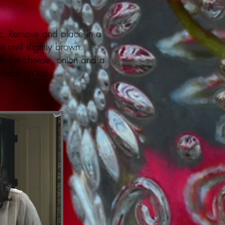
ic. Remove and place in a
until slightly brown.
th the cheese, onion and a
 place on top.