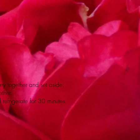
ey together and set aside.
ther.
d refrigerate for 30 minutes.