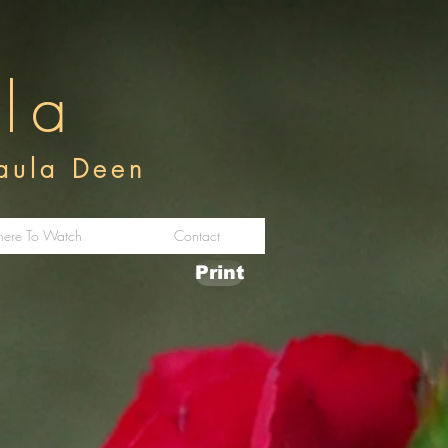
ula
Paula Deen
ere To Watch
Contact
Print