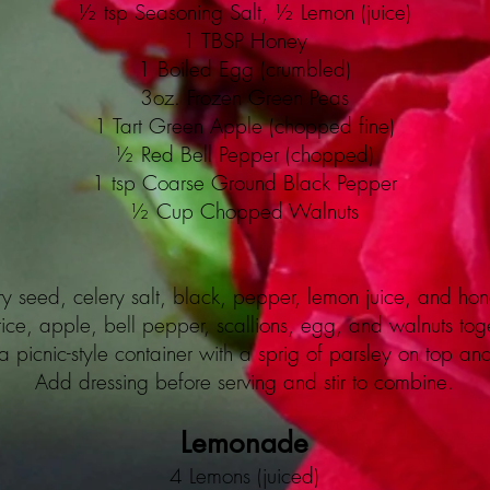
½ tsp Seasoning Salt, ½ Lemon (juice)
1 TBSP Honey
1 Boiled Egg (crumbled)
3oz. Frozen Green Peas
1 Tart Green Apple (chopped fine)
½ Red Bell Pepper (chopped)
1 tsp Coarse Ground Black Pepper
½ Cup Chopped Walnuts
ry seed, celery salt, black, pepper, lemon juice, and hon
ice, apple, bell pepper, scallions, egg, and walnuts toge
a picnic-style container with a sprig of parsley on top an
Add dressing before serving and stir to combine.
Lemonade
4 Lemons (juiced)