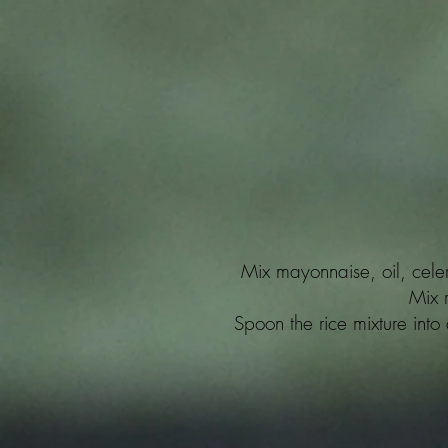
Mix mayonnaise, oil, cele
Mix r
Spoon the rice mixture into 