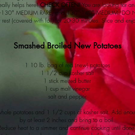
eally helps here!
CHECK OFTEN!
You are looking for an 
°-130° MEDIUM RARE, and 130°-140° MEDIUM. DO
t rest (covered with foil) for 20-30 minutes. Slice and enj
Smashed Broiled New Potatoes
1 10 lb. bag of red (new) potatoes
1 1/2 cup kosher salt
1 stick melted butter
1 cup malt vinegar
salt and pepper
 whole potatoes and 1 1/2 cups of kosher salt. Add enou
by at least 2 inches and bring to a boil.
Reduce heat to a simmer and continue cooking until done