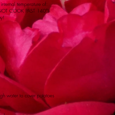
internal temperature of:
 NOT COOK PAST 140°!
oy!
gh water to cover potatoes
.