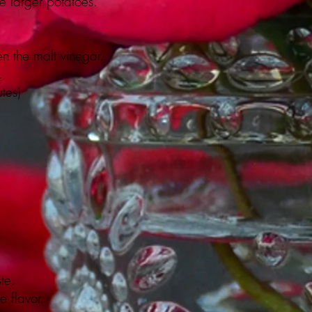
e larger potatoes.
n the malt vinegar.
.
tes)
te.
e flavor.