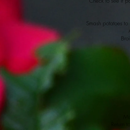
Check to see if po
Smash potatoes to a
Bro
Mix
Return to