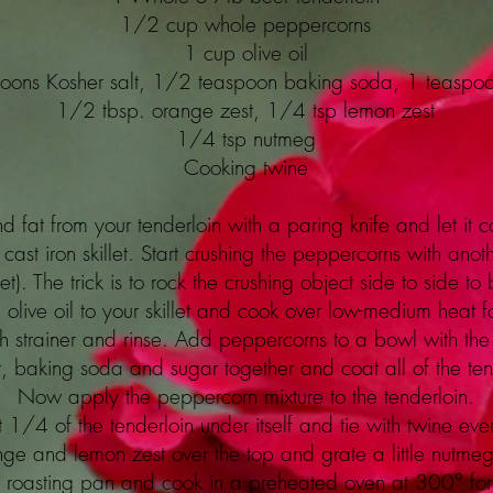
1/2 cup whole peppercorns
1 cup olive oil
oons Kosher salt, 1/2 teaspoon baking soda, 1 teaspo
1/2 tbsp. orange zest, 1/4 tsp lemon zest
1/4 tsp nutmeg
Cooking twine
nd fat from your tenderloin with a paring knife and let i
cast iron skillet. Start crushing the peppercorns with ano
llet). The trick is to rock the crushing object side to side 
live oil to your skillet and cook over low-medium heat f
sh strainer and rinse. Add peppercorns to a bowl with the 
t, baking soda and sugar together and coat all of the ten
Now apply the peppercorn mixture to the tenderloin.
t 1/4 of the tenderloin under itself and tie with twine eve
nge and lemon zest over the top and grate a little nutmeg t
ed roasting pan and cook in a preheated oven at 300° fo