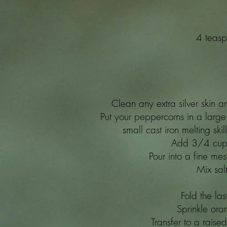
4 teasp
Clean any extra silver skin a
Put your peppercorns in a large 
small cast iron melting ski
Add 3/4 cup o
Pour into a fine me
Mix sal
Fold the las
Sprinkle ora
Transfer to a rais