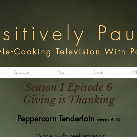
sitively Pa
tyle-Cooking Television With 
Episodes
Pics
Events
Wh
Season 1 Episode 6
Giving is Thanking
Peppercorn Tenderloin
serves 6-10
1 Whole 5-7lb beef tenderloin