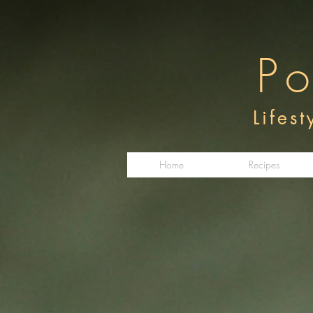
Po
Lifes
Home
Recipes