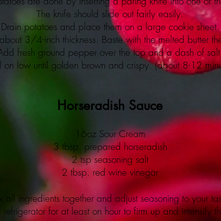
tatoes are done by inserting a paring knife into one of th
The knife should slide out fairly easily.
Drain potatoes and place them on a large cookie sheet.
bout 3/4-inch thickness. Baste with the melted butter the
Add fresh ground pepper over the top and a dash of salt
il on low until golden brown and crispy. (about 8-12 minu
Horseradish Sauce
16oz Sour Cream
3 tbsp. prepared horseradish
2 tsp seasoning salt
2 tbsp. red wine vinegar
 all ingredients together and adjust seasoning to your tas
 refrigerator for at least on hour to firm up and intensify th