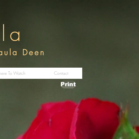
ula
Paula Deen
ere To Watch
Contact
Print