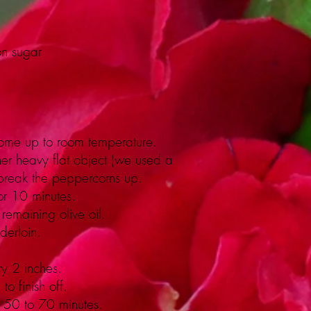
on sugar
t come up to room temperature.
ther heavy flat object (we used a
to break the peppercorns up.
or 10 minutes.
remaining olive oil.
derloin.
ry 2 inches.
o finish off.
r 50 to 70 minutes.