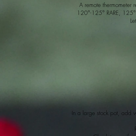
A remote thermometer r
120°-125° RARE, 125
Le
In a large stock pot, add